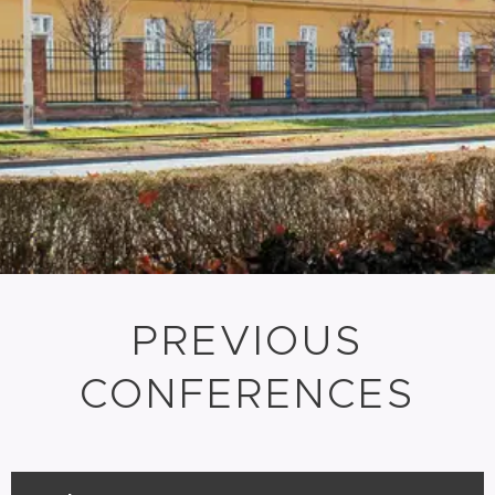
PREVIOUS
CONFERENCES