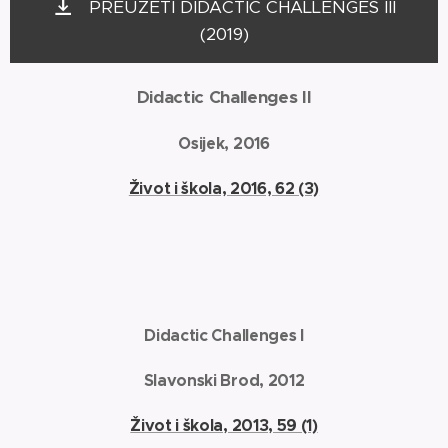
PREUZETI DIDACTIC CHALLENGES III
(2019)
Didactic Challenges II
Osijek, 2016
Život i škola, 2016, 62 (3)
Didactic Challenges I
Slavonski Brod, 2012
Život i škola, 2013, 59 (1)